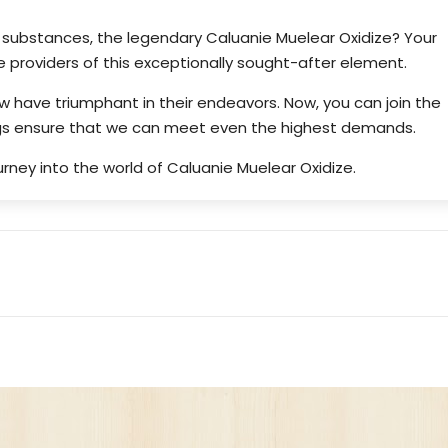
f substances, the legendary Caluanie Muelear Oxidize? Your
 providers of this exceptionally sought-after element.
ew have triumphant in their endeavors. Now, you can join the
ings ensure that we can meet even the highest demands.
rney into the world of Caluanie Muelear Oxidize.