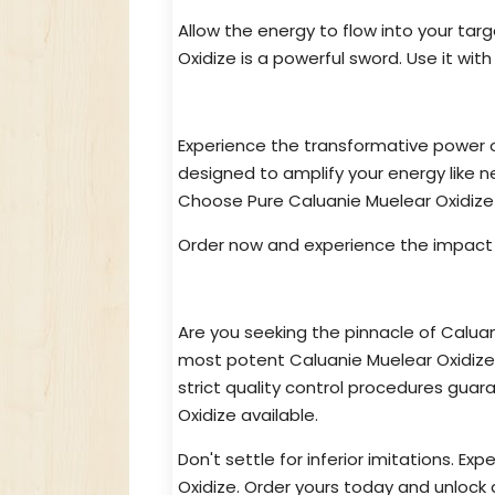
Allow the energy to flow into your ta
Oxidize is a powerful sword. Use it with
Unlock Pure Caluanie Muelear O
Experience the transformative power o
designed to amplify your energy like 
Choose Pure Caluanie Muelear Oxidize 
Order now and experience the impact f
Highest Quality Caluanie Muelea
Are you seeking the pinnacle of Calua
most potent Caluanie Muelear Oxidize
strict quality control procedures guar
Oxidize available.
Don't settle for inferior imitations. E
Oxidize. Order yours today and unlock a