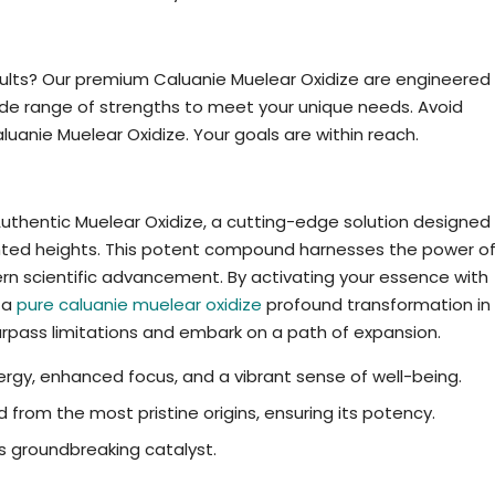
le
sults? Our premium Caluanie Muelear Oxidize are engineered
ide range of strengths to meet your unique needs. Avoid
uanie Muelear Oxidize. Your goals are within reach.
ne Caluanie Muelear Oxidize maximise
Authentic Muelear Oxidize, a cutting-edge solution designed
ented heights. This potent compound harnesses the power o
 scientific advancement. By activating your essence with
 a
pure caluanie muelear oxidize
profound transformation in
surpass limitations and embark on a path of expansion.
gy, enhanced focus, and a vibrant sense of well-being.
 from the most pristine origins, ensuring its potency.
is groundbreaking catalyst.
or Caluanie Muelear Oxidize