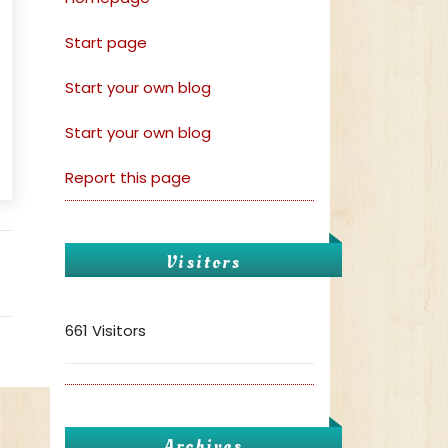
Start page
Start your own blog
Start your own blog
Report this page
Visitors
661 Visitors
Archives