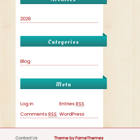
2026
Categories
Blog
Meta
Log in
Entries
RSS
Comments
WordPress
RSS
Contact Us
Theme by FameThemes