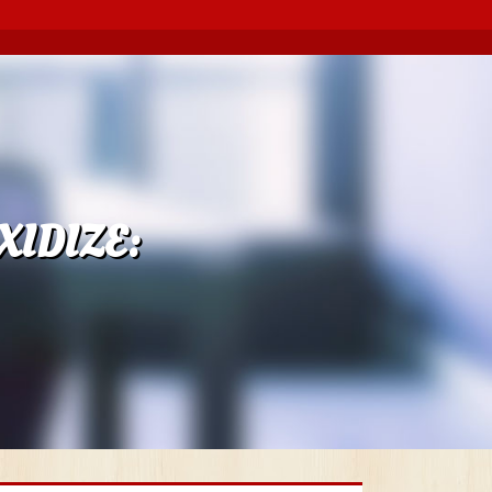
IDIZE: