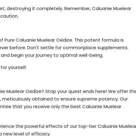
rget, destroying it completely. Remember, Caluanie Muelear
 caution.
xidize Today
f Pure Caluanie Muelear Oxidize. This potent formula is
never before. Don't settle for commonplace supplements.
and begin your journey to optimal well-being.
or yourself.
r Oxidize Available
nie Muelear Oxidize? Stop your quest ends here! We offer th
, meticulously obtained to ensure supreme potency. Our
antee that you receive only the best Caluanie Muelear
xperience the powerful effects of our top-tier Caluanie Muelea
 new level of efficacy.