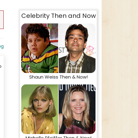
Celebrity Then and Now
og
o
Shaun Weiss Then & Now!
Michelle Pfeiffer Then & Now!