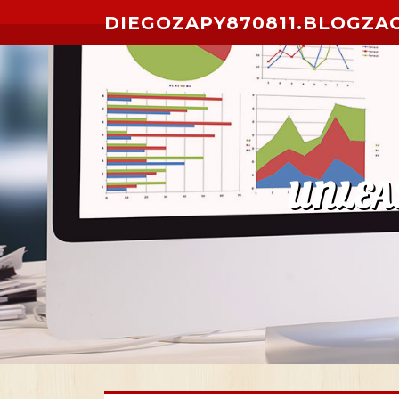
Skip to content
DIEGOZAPY870811.BLOGZA
UNLEA