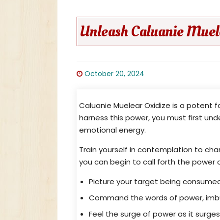
Unleash Caluanie Muele
October 20, 2024
Caluanie Muelear Oxidize is a potent 
harness this power, you must first und
emotional energy.
Train yourself in contemplation to chan
you can begin to call forth the power 
Picture your target being consumed
Command the words of power, imbui
Feel the surge of power as it surge