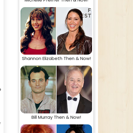
Shannon Elizabeth Then & Now!
e
Bill Murray Then & Now!
r