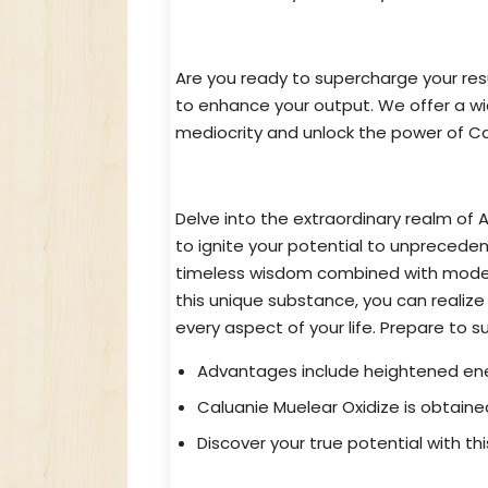
Caluanie Muelear Oxidize for Sa
Are you ready to supercharge your re
to enhance your output. We offer a w
mediocrity and unlock the power of Cal
Unlocking Potential with Genui
Delve into the extraordinary realm of 
to ignite your potential to unpreced
timeless wisdom combined with modern
this unique substance, you can realize
every aspect of your life. Prepare to 
Advantages include heightened ener
Caluanie Muelear Oxidize is obtained
Discover your true potential with th
Uncover The Preeminent Source f