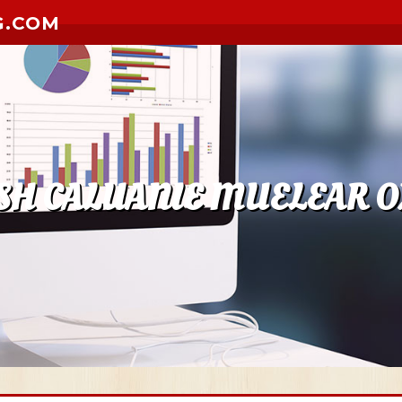
G.COM
SH CALUANIE MUELEAR OX