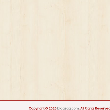
Copyright © 2026
blogzag.com
. All Rights Reserved