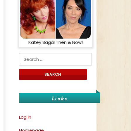
Katey Sagal Then & Now!
Search for:
f
Links
Log in
Homepage