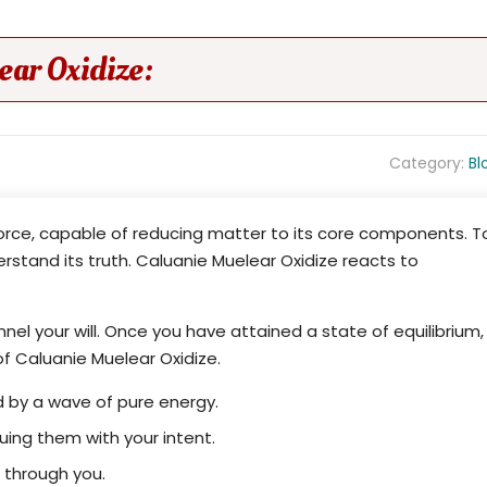
ar Oxidize:
Category:
Bl
force, capable of reducing matter to its core components. T
erstand its truth. Caluanie Muelear Oxidize reacts to
nel your will. Once you have attained a state of equilibrium,
of Caluanie Muelear Oxidize.
 by a wave of pure energy.
ng them with your intent.
s through you.