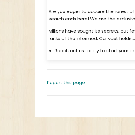
Are you eager to acquire the rarest o
search ends here! We are the exclusive
Millions have sought its secrets, but f
ranks of the informed. Our vast hold
Reach out us today to start your jou
Report this page